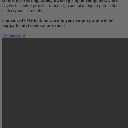
stands for a strong, family-owned group of companies.
which
covers the entire process from design and planning to production,
delivery and assembly.
Convinced? We look forward to your enquiry and will be
happy to advise you at any time!
Request now