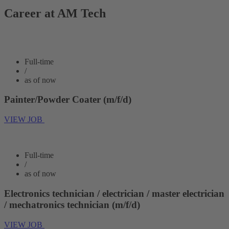
Career at AM Tech
Full-time
/
as of now
Painter/Powder Coater (m/f/d)
VIEW JOB
Full-time
/
as of now
Electronics technician / electrician / master electrician
/ mechatronics technician (m/f/d)
VIEW JOB