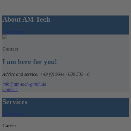
About AM Tech
Learn more
Contact
I am here for you!
Advice and service: +49 (0) 9644 / 689 533 - 0
info@am-tech-gmbh.de
Contact
Services
Learn more
Career