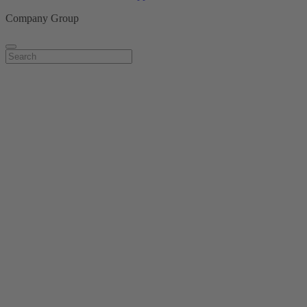
Company Group