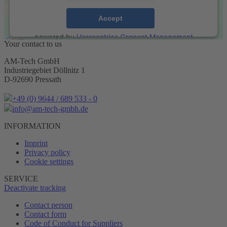
Accept
powered by
Usercentrics Consent Management
Your contact to us
Platform
&
eRecht24
AM-Tech GmbH
Industriegebiet Döllnitz 1
D-92690 Pressath
+49 (0) 9644 / 689 533 - 0
info@am-tech-gmbh.de
INFORMATION
Imprint
Privacy policy
Cookie settings
SERVICE
Deactivate tracking
Contact person
Contact form
Code of Conduct for Suppliers