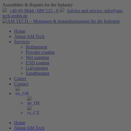
Assemblies & Repairs for the Industry
+49 (0) 9644 / 689 533 - 0
Advice and service: info@am-
tech-gmbh.de
Home
About AM Tech
Services
Refinement
Powder coating
Wet painting
ESD coating
Galvanising
Sandblasting
Career
Contact
Home
About AM Tech