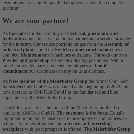
restorations - our highly qualified employees cover the complete
spectrum.
We are your partner!
As
Specialist
for the assembly of
Electrical, pneumatic and
hydraulic
connections, we are both a partner and a service provider
for the industry. Our service portfolio ranges from the
Assembly of
industrial plants
about the
Switch cabinet construction
up to
complete
Maintenance
of machines and plants. Through our own
Powder and paint shop
we are also flexibly positioned. With a
broad knowledge base, competent employees and
total
commitment
our customers can rely on us at all times.
As
New member of the Meierhöfer Group
the former Corr-Tech
Industrietechnik GmbH was renamed at the beginning of 2022 and
now operates as AM-Tech GmbH in the familiar red and blue
appearance of the Meierhöfer Group.
"Can't do - won't do"- the motto of the Meierhöfer family also
applies to AM-Tech GmbH.
The customer is the focus.
Equally
important in the family business are the employees and trainees, to
whom a warm environment and
a secure and interesting
workplace
with great prospects is offered.
The Meierhöfer Group