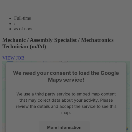
Full-time
/
as of now
Mechanic / Assembly Specialist / Mechatronics
Technician (m/f/d)
VIEW JOB
We need your consent to load the Google
Maps service!
We use a third party service to embed map content
that may collect data about your activity. Please
review the details and accept the service to see this
map.
More Information