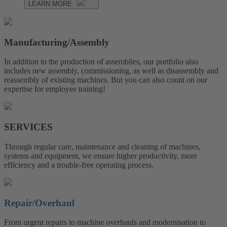
LEARN MORE
Manufacturing/Assembly
In addition to the production of assemblies, our portfolio also
includes new assembly, commissioning, as well as disassembly and
reassembly of existing machines. But you can also count on our
expertise for employee training!
SERVICES
Through regular care, maintenance and cleaning of machines,
systems and equipment, we ensure higher productivity, more
efficiency and a trouble-free operating process.
Repair/Overhaul
From urgent repairs to machine overhauls and modernisation to