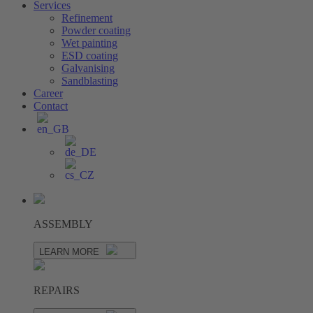
Services
Refinement
Powder coating
Wet painting
ESD coating
Galvanising
Sandblasting
Career
Contact
ASSEMBLY
LEARN MORE
REPAIRS